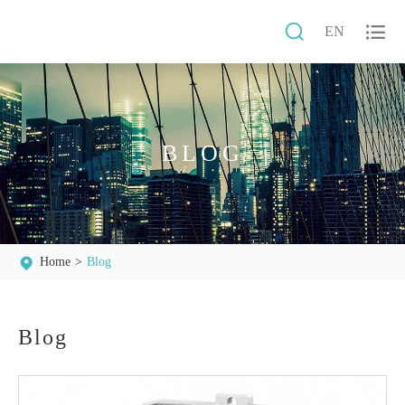


EN
BLOG
Home
Blog
Blog