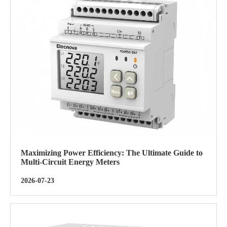
Maximizing Power Efficiency: The Ultimate Guide to
Multi-Circuit Energy Meters
2026-07-23