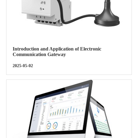
Introduction and Application of Electronic
Communication Gateway
2025-05-02