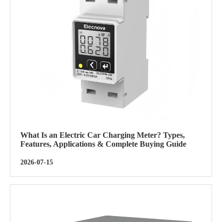
What Is an Electric Car Charging Meter? Types,
Features, Applications & Complete Buying Guide
2026-07-15