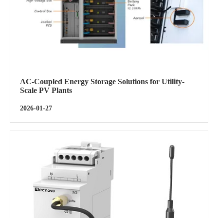
AC-Coupled Energy Storage Solutions for Utility-
Scale PV Plants
2026-01-27