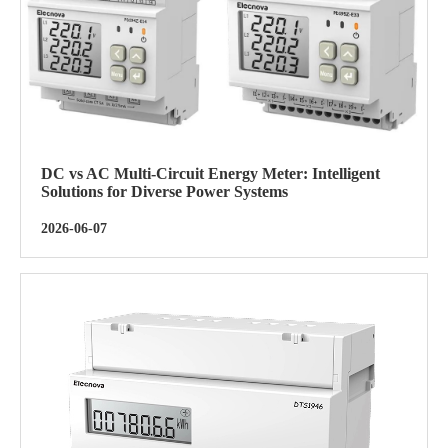
DC vs AC Multi-Circuit Energy Meter: Intelligent
Solutions for Diverse Power Systems
2026-06-07