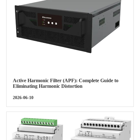
Active Harmonic Filter (APF): Complete Guide to
Eliminating Harmonic Distortion
2026-06-10