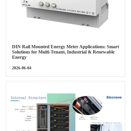
DIN Rail Mounted Energy Meter Applications: Smart
Solutions for Multi-Tenant, Industrial & Renewable
Energy
2026-06-04