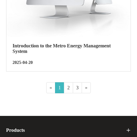
Introduction to the Metro Energy Management
System
2025-04-20
«
1
2
3
»
Products
