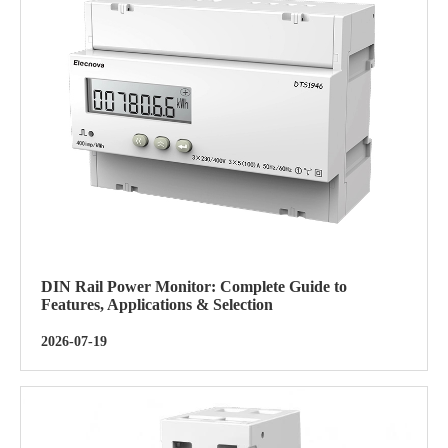
DIN Rail Power Monitor: Complete Guide to
Features, Applications & Selection
2026-07-19