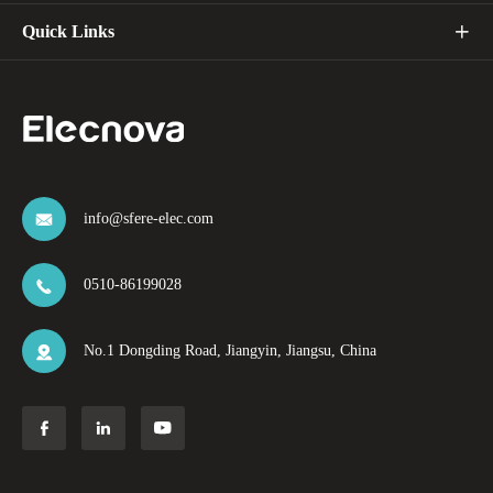
Quick Links

info@sfere-elec.com

0510-86199028

No.1 Dongding Road, Jiangyin, Jiangsu, China



