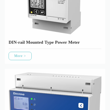
DIN-rail Mounted Type Power Meter
More >