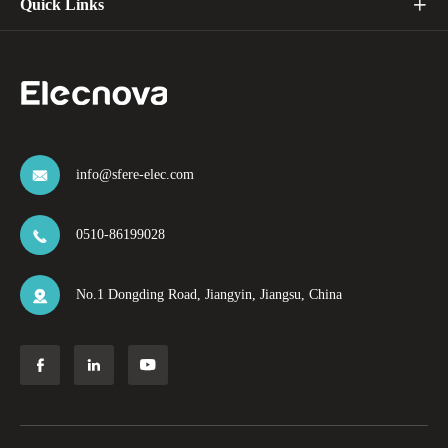
Quick Links

info@sfere-elec.com

0510-86199028

No.1 Dongding Road, Jiangyin, Jiangsu, China



