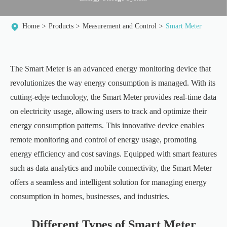
Home
Products
Measurement and Control
Smart Meter
The Smart Meter is an advanced energy monitoring device that
revolutionizes the way energy consumption is managed. With its
cutting-edge technology, the Smart Meter provides real-time data
on electricity usage, allowing users to track and optimize their
energy consumption patterns. This innovative device enables
remote monitoring and control of energy usage, promoting
energy efficiency and cost savings. Equipped with smart features
such as data analytics and mobile connectivity, the Smart Meter
offers a seamless and intelligent solution for managing energy
consumption in homes, businesses, and industries.
Different Types of Smart Meter