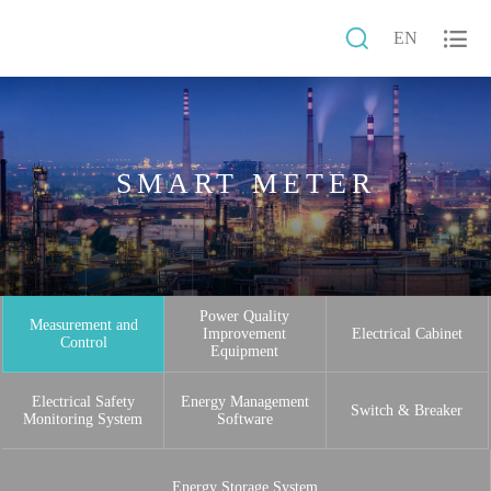


EN
SMART METER
Power Quality
Measurement and
Improvement
Electrical Cabinet
Control
Equipment
Electrical Safety
Energy Management
Switch & Breaker
Monitoring System
Software
Energy Storage System