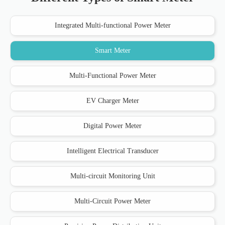
Integrated Multi-functional Power Meter
Smart Meter
Multi-Functional Power Meter
EV Charger Meter
Digital Power Meter
Intelligent Electrical Transducer
Multi-circuit Monitoring Unit
Multi-Circuit Power Meter