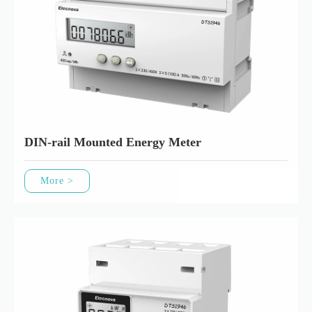
DIN-rail Mounted Energy Meter
More >