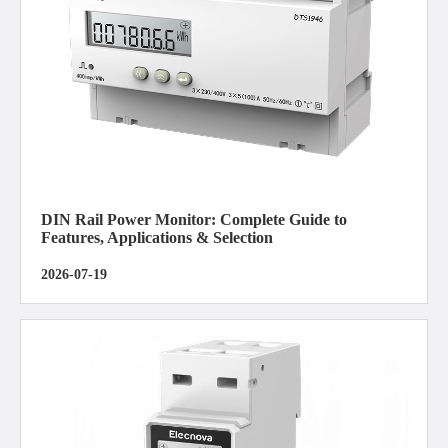
DIN Rail Power Monitor: Complete Guide to
Features, Applications & Selection
2026-07-19