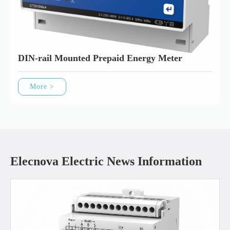
DIN-rail Mounted Prepaid Energy Meter
More >
Elecnova Electric News Information