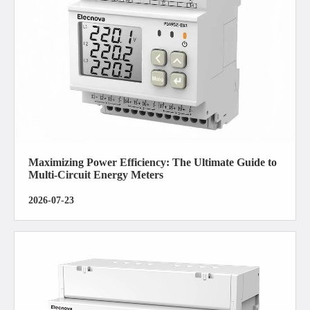
Maximizing Power Efficiency: The Ultimate Guide to
Multi-Circuit Energy Meters
2026-07-23