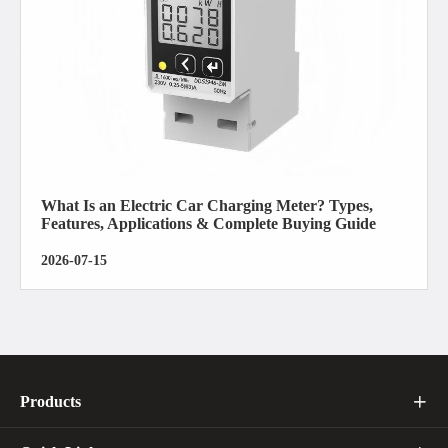
What Is an Electric Car Charging Meter? Types,
Features, Applications & Complete Buying Guide
2026-07-15
Products
