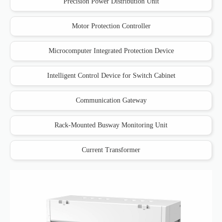
Precision Power Distribution Unit
Motor Protection Controller
Microcomputer Integrated Protection Device
Intelligent Control Device for Switch Cabinet
Communication Gateway
Rack-Mounted Busway Monitoring Unit
Current Transformer