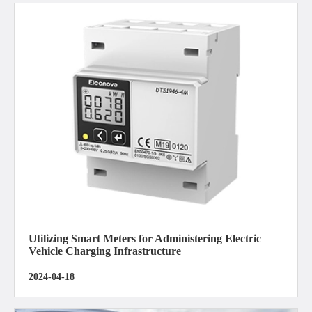
Utilizing Smart Meters for Administering Electric
Vehicle Charging Infrastructure
2024-04-18