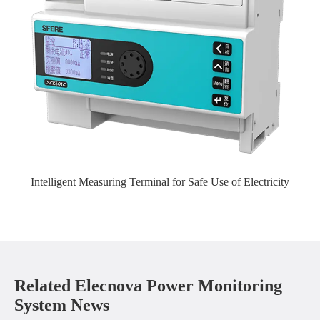
Intelligent Measuring Terminal for Safe Use of Electricity
Related Elecnova Power Monitoring
System News