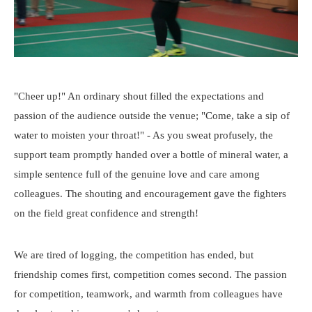
"Cheer up!" An ordinary shout filled the expectations and
passion of the audience outside the venue; "Come, take a sip of
water to moisten your throat!" - As you sweat profusely, the
support team promptly handed over a bottle of mineral water, a
simple sentence full of the genuine love and care among
colleagues. The shouting and encouragement gave the fighters
on the field great confidence and strength!
We are tired of logging, the competition has ended, but
friendship comes first, competition comes second. The passion
for competition, teamwork, and warmth from colleagues have