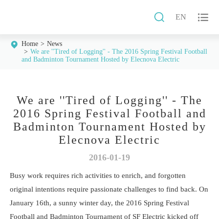


EN
Home
News
We are ''Tired of Logging'' - The 2016 Spring Festival Football
and Badminton Tournament Hosted by Elecnova Electric
We are ''Tired of Logging'' - The
2016 Spring Festival Football and
Badminton Tournament Hosted by
Elecnova Electric
2016-01-19
Busy work requires rich activities to enrich, and forgotten
original intentions require passionate challenges to find back. On
January 16th, a sunny winter day, the 2016 Spring Festival
Football and Badminton Tournament of SF Electric kicked off