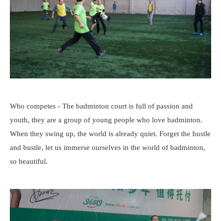
Who competes - The badminton court is full of passion and
youth, they are a group of young people who love badminton.
When they swing up, the world is already quiet. Forget the hustle
and bustle, let us immerse ourselves in the world of badminton,
so beautiful.