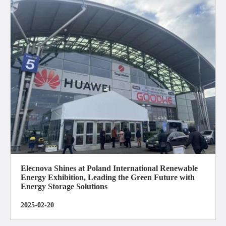
Elecnova Shines at Poland International Renewable
Energy Exhibition, Leading the Green Future with
Energy Storage Solutions
2025-02-20