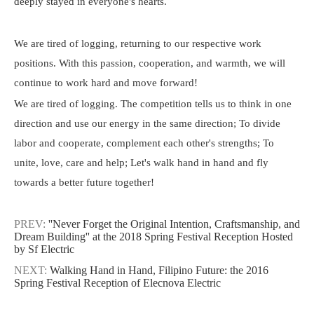
deeply stayed in everyone's hearts.
We are tired of logging, returning to our respective work
positions. With this passion, cooperation, and warmth, we will
continue to work hard and move forward!
We are tired of logging. The competition tells us to think in one
direction and use our energy in the same direction; To divide
labor and cooperate, complement each other's strengths; To
unite, love, care and help; Let's walk hand in hand and fly
towards a better future together!
PREV:
''Never Forget the Original Intention, Craftsmanship, and
Dream Building'' at the 2018 Spring Festival Reception Hosted
by Sf Electric
NEXT:
Walking Hand in Hand, Filipino Future: the 2016
Spring Festival Reception of Elecnova Electric