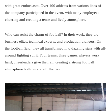
with great enthusiasm. Over 100 athletes from various lines of
the company participated in the event, with many employees
cheering and creating a tense and lively atmosphere.
Who can resist the charm of football? In their work, they are
business elites, technical experts, and production pioneers; On
the football field, they all transformed into dazzling stars with all-
around fighting spirit. Four teams, three games, players work
hard, cheerleaders give their all, creating a strong football
atmosphere both on and off the field.