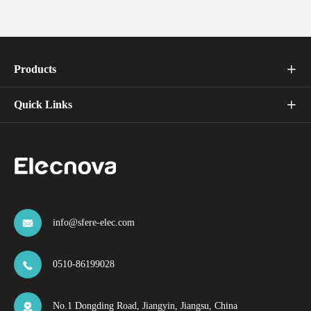
Products

Quick Links

info@sfere-elec.com

0510-86199028

No.1 Dongding Road, Jiangyin, Jiangsu, China
