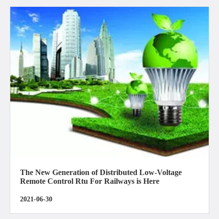
The New Generation of Distributed Low-Voltage
Remote Control Rtu For Railways is Here
2021-06-30