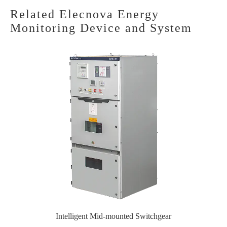
Related Elecnova Energy
Monitoring Device and System
Intelligent Mid-mounted Switchgear