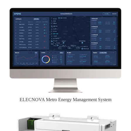
ELECNOVA Metro Energy Management System