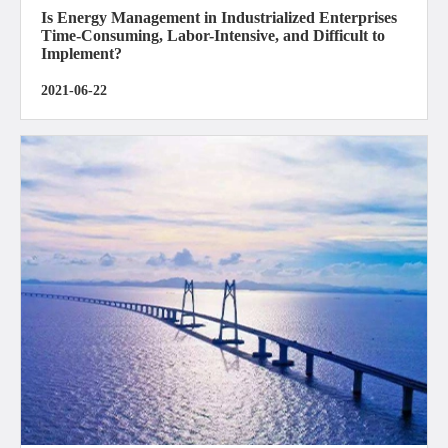
Is Energy Management in Industrialized Enterprises
Time-Consuming, Labor-Intensive, and Difficult to
Implement?
2021-06-22