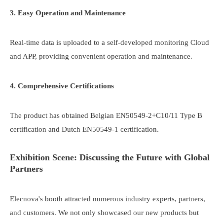
3. Easy Operation and Maintenance
Real-time data is uploaded to a self-developed monitoring Cloud
and APP, providing convenient operation and maintenance.
4. Comprehensive Certifications
The product has obtained Belgian EN50549-2+C10/11 Type B
certification and Dutch EN50549-1 certification.
Exhibition Scene: Discussing the Future with Global
Partners
Elecnova's booth attracted numerous industry experts, partners,
and customers. We not only showcased our new products but