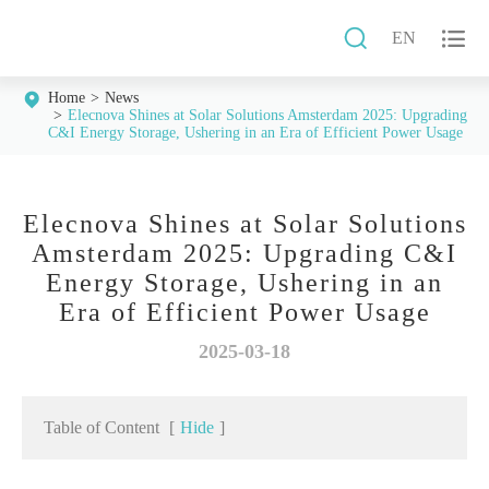


EN
Home
News
Elecnova Shines at Solar Solutions Amsterdam 2025: Upgrading
C&I Energy Storage, Ushering in an Era of Efficient Power Usage
Elecnova Shines at Solar Solutions
Amsterdam 2025: Upgrading C&I
Energy Storage, Ushering in an
Era of Efficient Power Usage
2025-03-18
Table of Content
[
Hide
]