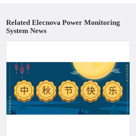
Related Elecnova Power Monitoring
System News