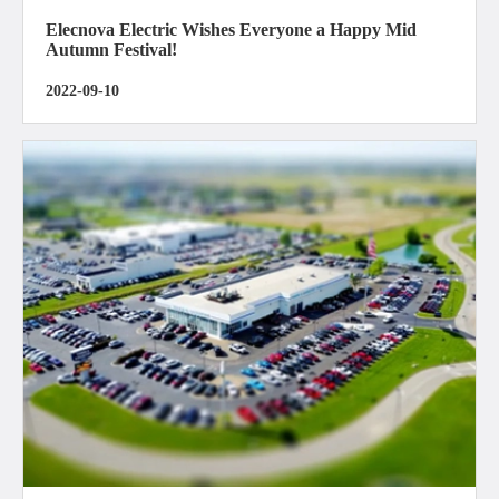
Elecnova Electric Wishes Everyone a Happy Mid
Autumn Festival!
2022-09-10