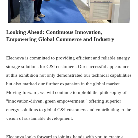
Looking Ahead: Continuous Innovation,
Empowering Global Commerce and Industry
Elecnova is committed to providing efficient and reliable energy
storage solutions for C&I customers. Our successful appearance
at this exhibition not only demonstrated our technical capabilities
but also marked our further expansion in the global market.
Moving forward, we will continue to uphold the philosophy of
"innovation-driven, green empowerment," offering superior
energy solutions to global C&I customers and contributing to the
vision of sustainable development.
Elecnova looks forward to joining hands with you to create a