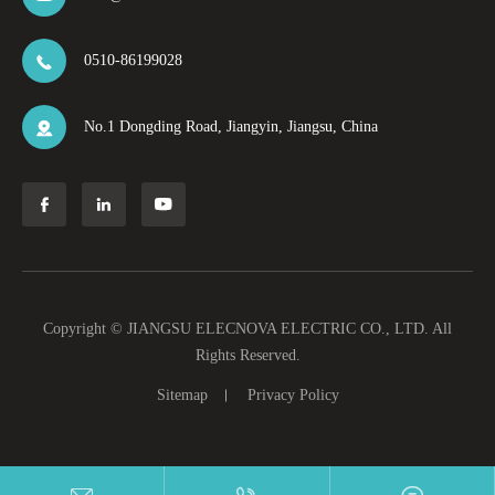
0510-86199028

No.1 Dongding Road, Jiangyin, Jiangsu, China




Copyright ©
JIANGSU ELECNOVA ELECTRIC CO., LTD.
All
Rights Reserved.
Sitemap
Privacy Policy