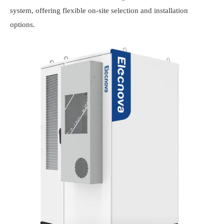
system, offering flexible on-site selection and installation
options.