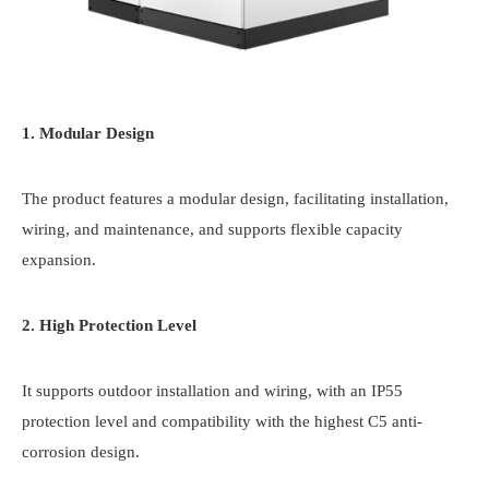
1. Modular Design
The product features a modular design, facilitating installation,
wiring, and maintenance, and supports flexible capacity
expansion.
2. High Protection Level
It supports outdoor installation and wiring, with an IP55
protection level and compatibility with the highest C5 anti-
corrosion design.