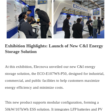
Exhibition Highlights: Launch of New C&I Energy
Storage Solution
At this exhibition, Elecnova unveiled our new C&I energy
storage solution, the ECO-E107WS-P50, designed for industrial,
commercial, and public facilities to help customers maximize
energy efficiency and minimize costs.
This new product supports modular configuration, forming a
50kW/107kWh ESS solution. It integrates LFP batteries and PV