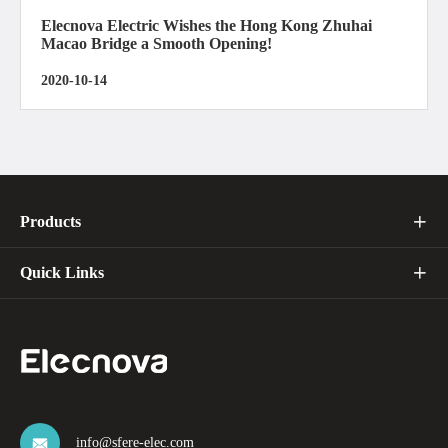
Elecnova Electric Wishes the Hong Kong Zhuhai
Macao Bridge a Smooth Opening!
2020-10-14
Products

Quick Links

info@sfere-elec.com
