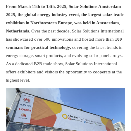
From March 11th to 13th, 2025, Solar Solutions Amsterdam
2025, the global energy industry event, the largest solar trade
exhibition in Northwestern Europe, was held in Amsterdam,
Netherlands.
Over the past decade, Solar Solutions International
has showcased over 500 innovations and hosted more than
100
seminars
for practical technology,
covering the latest trends in
energy storage, smart products, and evolving solar panel arrays.
As a dedicated B2B trade show, Solar Solutions International
offers exhibitors and visitors the opportunity to cooperate at the
highest level.