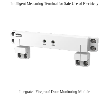
Intelligent Measuring Terminal for Safe Use of Electricity
Integrated Fireproof Door Monitoring Module