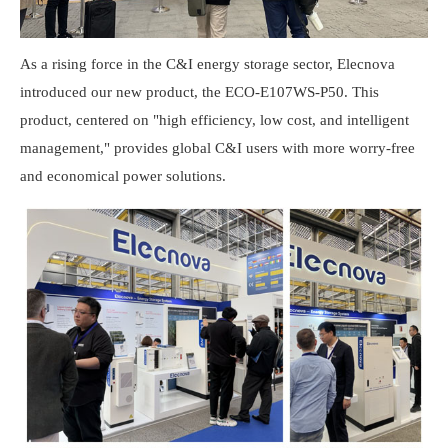
As a rising force in the C&I energy storage sector, Elecnova
introduced our new product, the ECO-E107WS-P50. This
product, centered on "high efficiency, low cost, and intelligent
management," provides global C&I users with more worry-free
and economical power solutions.