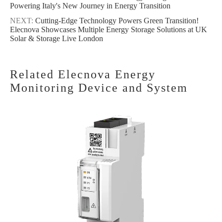
Powering Italy's New Journey in Energy Transition
NEXT:
Cutting-Edge Technology Powers Green Transition!
Elecnova Showcases Multiple Energy Storage Solutions at UK
Solar & Storage Live London
Related Elecnova Energy
Monitoring Device and System