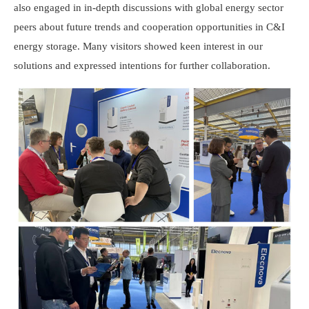
also engaged in in-depth discussions with global energy sector
peers about future trends and cooperation opportunities in C&I
energy storage. Many visitors showed keen interest in our
solutions and expressed intentions for further collaboration.