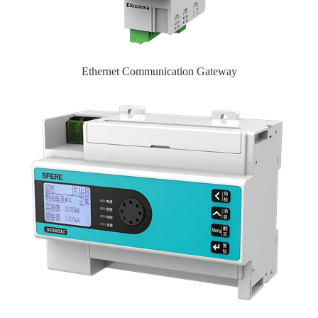
Ethernet Communication Gateway