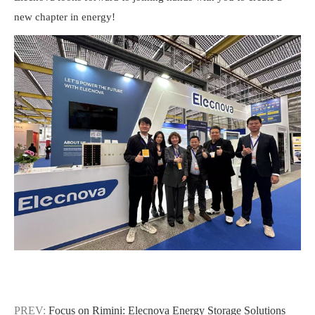
new chapter in energy!
PREV:
Focus on Rimini: Elecnova Energy Storage Solutions