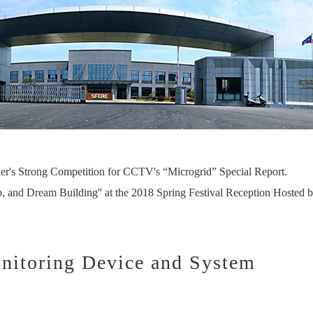
er's Strong Competition for CCTV's “Microgrid” Special Report.
p, and Dream Building'' at the 2018 Spring Festival Reception Hosted b
nitoring Device and System