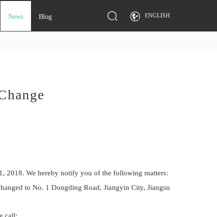
ENGLISH
News
Blog
 Change
1, 2018. We hereby notify you of the following matters:
 changed to No. 1 Dongding Road, Jiangyin City, Jiangsu
 call: