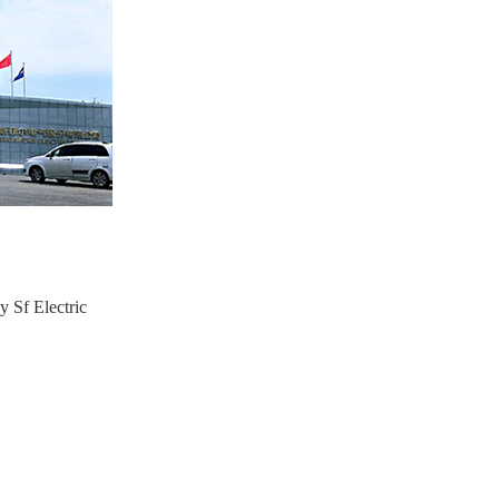
y Sf Electric