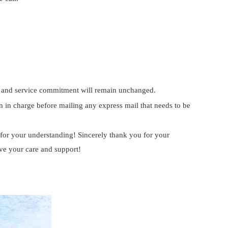
hip and service commitment will remain unchanged.
n in charge before mailing any express mail that needs to be
or your understanding! Sincerely thank you for your
ive your care and support!