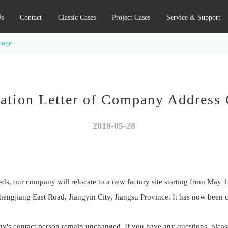
s
Contact
Classic Cases
Project Cases
Service & Support
ange
cation Letter of Company Address
2018-05-28
s, our company will relocate to a new factory site starting from May 1
hengjiang East Road, Jiangyin City, Jiangsu Province. It has now been
's contact person remain unchanged. If you have any questions, please