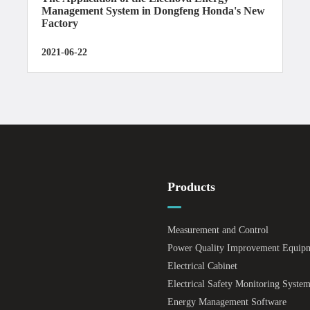
Management System in Dongfeng Honda's New
Factory
2021-06-22
Products
Measurement and Control
Power Quality Improvement Equip
Electrical Cabinet
Electrical Safety Monitoring Syste
Energy Management Software