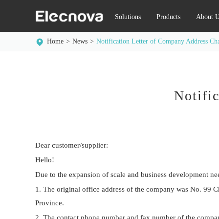
Solutions
Products
About U
Home
News
Notification Letter of Company Address Ch
Notifi
Dear customer/supplier:
Hello!
Due to the expansion of scale and business development need
1. The original office address of the company was No. 99 C
Province.
2. The contact phone number and fax number of the company