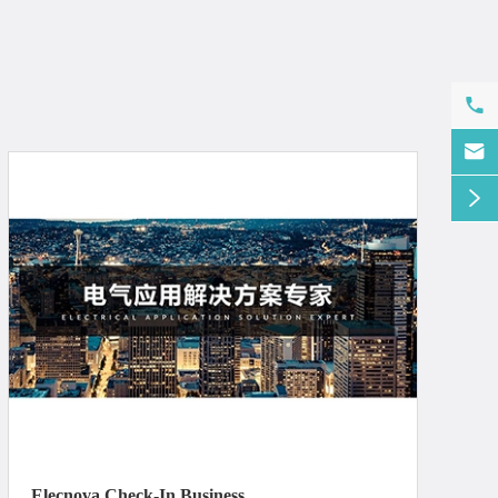



Elecnova Check-In Business