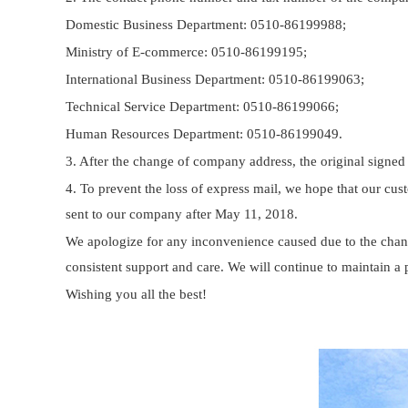
Domestic Business Department: 0510-86199988;
Ministry of E-commerce: 0510-86199195;
International Business Department: 0510-86199063;
Technical Service Department: 0510-86199066;
Human Resources Department: 0510-86199049.
3. After the change of company address, the original signed
4. To prevent the loss of express mail, we hope that our cu
sent to our company after May 11, 2018.
We apologize for any inconvenience caused due to the chan
consistent support and care. We will continue to maintain a 
Wishing you all the best!