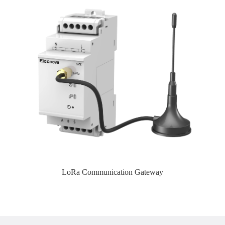
LoRa Communication Gateway