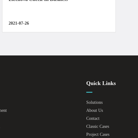
2021-07-26
Quick Links
Solutions
ment
About Us
Contact
m
Classic Cases
Project Cases