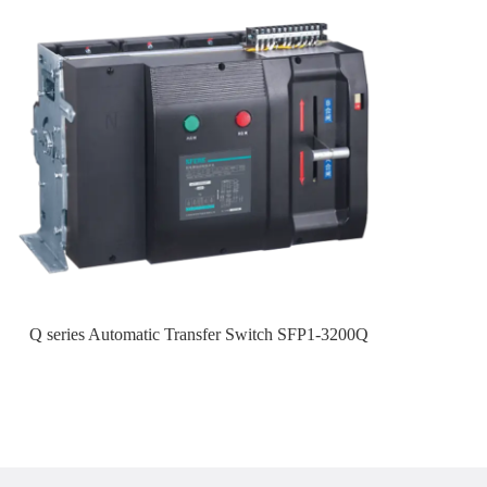
Q series Automatic Transfer Switch SFP1-3200Q