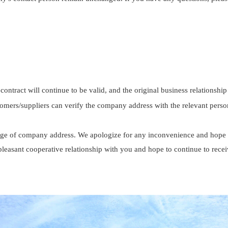
 contract will continue to be valid, and the original business relations
stomers/suppliers can verify the company address with the relevant perso
ge of company address. We apologize for any inconvenience and hope f
pleasant cooperative relationship with you and hope to continue to rece