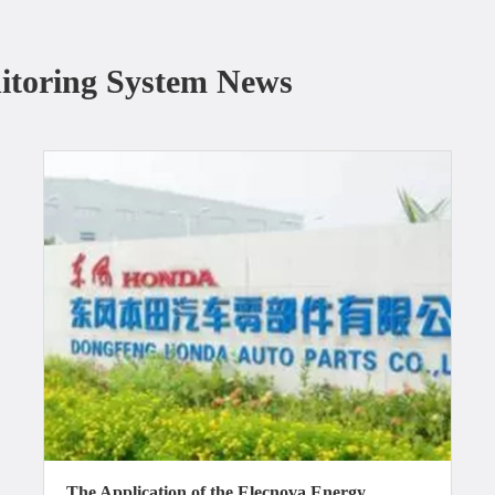
itoring System News
The Application of the Elecnova Energy