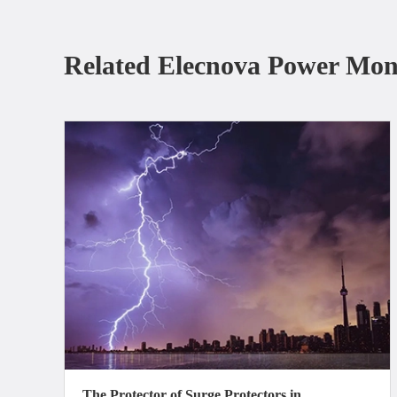
Related Elecnova Power Mon
The Protector of Surge Protectors in