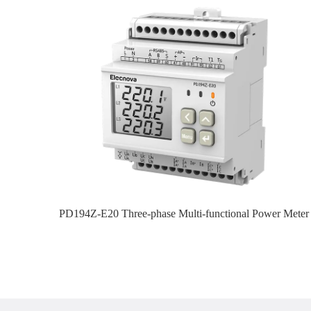
PD194Z-E20 Three-phase Multi-functional Power Meter