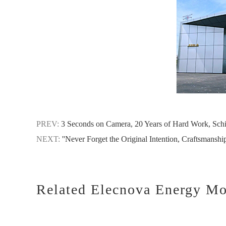
PREV:
3 Seconds on Camera, 20 Years of Hard Work, Schi
NEXT:
''Never Forget the Original Intention, Craftsmanshi
Related Elecnova Energy Mo