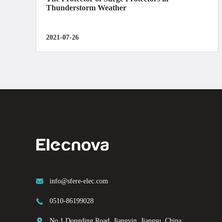
Thunderstorm Weather
2021-07-26

info@sfere-elec.com

0510-86199028

No.1 Dongding Road, Jiangyin, Jiangsu, China