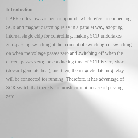
Introduction
LBFK series low-voltage compound switch refers to connecting
SCR and magnetic latching relay in a parallel way, adopting
internal single chip for controlling, making SCR undertakes
zero-passing switching at the moment of switching i.e. switching
on when the voltage passes zero and switching off when the
current passes zero; the conducting time of SCR is very short
(doesn’t generate heat), and then, the magnetic latching relay
will be connected for running. Therefore, it has advantage of
SCR switch that there is no inrush current in case of passing
zero.