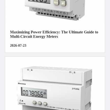
Maximizing Power Efficiency: The Ultimate Guide to
Multi-Circuit Energy Meters
2026-07-23