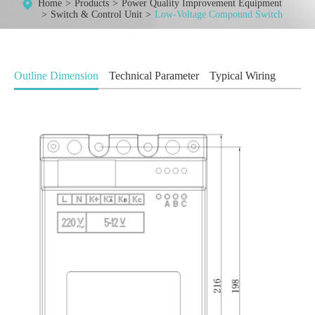
Home
Products
Power Quality Improvement Equipment
Switch & Control Unit
Low-Voltage Compound Switch
Outline Dimension
Technical Parameter
Typical Wiring