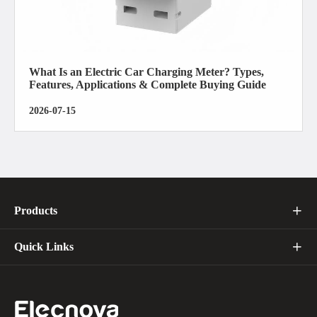
What Is an Electric Car Charging Meter? Types,
Features, Applications & Complete Buying Guide
2026-07-15
Products

Quick Links
