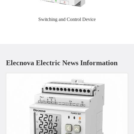
Switching and Control Device
Elecnova Electric News Information