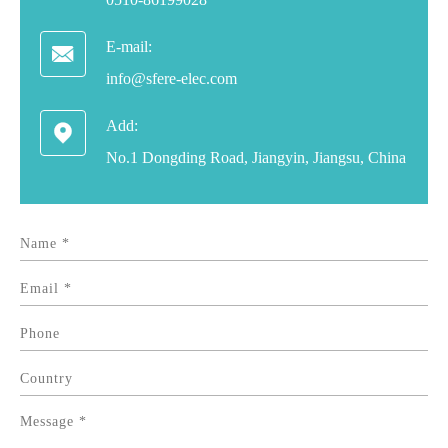
E-mail:

info@sfere-elec.com
Add:

No.1 Dongding Road, Jiangyin, Jiangsu, China