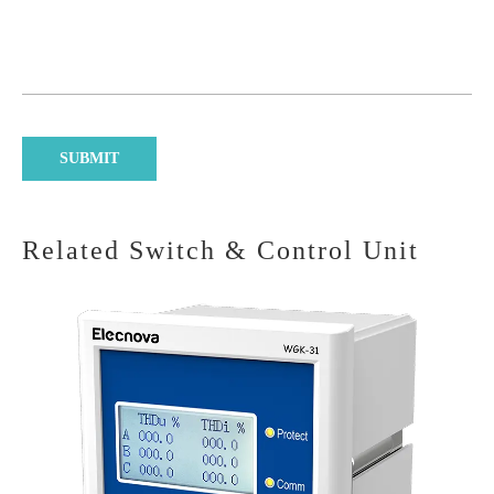
Related Switch & Control Unit