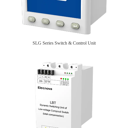
SLG Series Switch & Control Unit