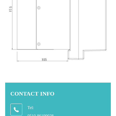
CONTACT INFO
Tel:

0510-86199028