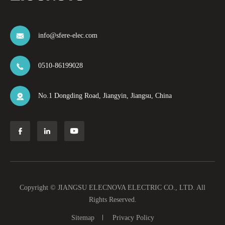
info@sfere-elec.com

0510-86199028

No.1 Dongding Road, Jiangyin, Jiangsu, China




Copyright ©
JIANGSU ELECNOVA ELECTRIC CO., LTD.
All
Rights Reserved.
Sitemap
Privacy Policy