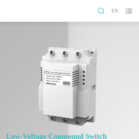


EN
Low-Voltage Compound Switch