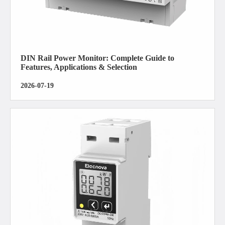
DIN Rail Power Monitor: Complete Guide to
Features, Applications & Selection
2026-07-19