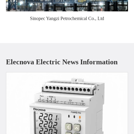
Sinopec Yangzi Petrochemical Co., Ltd
Elecnova Electric News Information