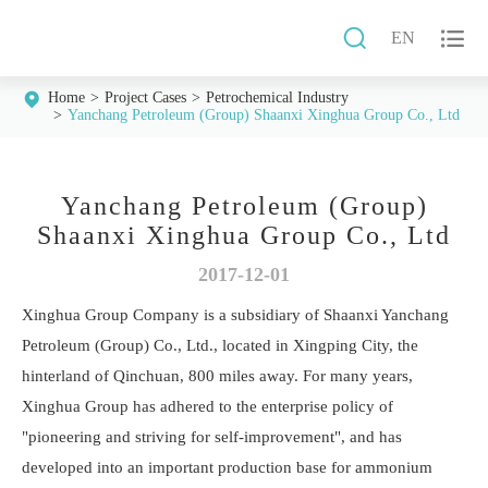


EN
Home
Project Cases
Petrochemical Industry
Yanchang Petroleum (Group) Shaanxi Xinghua Group Co., Ltd
Yanchang Petroleum (Group)
Shaanxi Xinghua Group Co., Ltd
2017-12-01
Xinghua Group Company is a subsidiary of Shaanxi Yanchang
Petroleum (Group) Co., Ltd., located in Xingping City, the
hinterland of Qinchuan, 800 miles away. For many years,
Xinghua Group has adhered to the enterprise policy of
"pioneering and striving for self-improvement", and has
developed into an important production base for ammonium