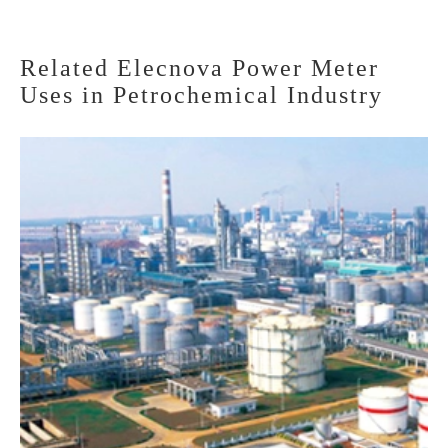
Related Elecnova Power Meter
Uses in Petrochemical Industry