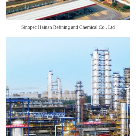
Sinopec Hainan Refining and Chemical Co., Ltd