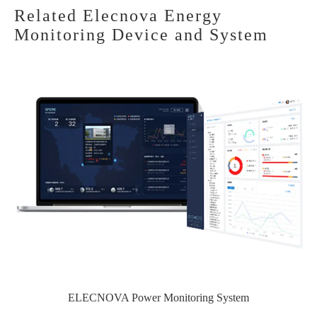
Related Elecnova Energy
Monitoring Device and System
ELECNOVA Power Monitoring System