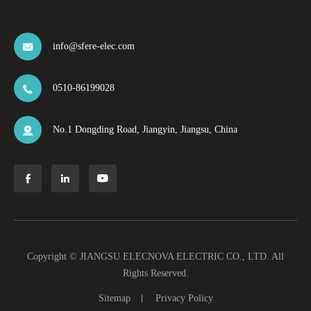
info@sfere-elec.com

0510-86199028

No.1 Dongding Road, Jiangyin, Jiangsu, China




Copyright ©
JIANGSU ELECNOVA ELECTRIC CO., LTD.
All
Rights Reserved.
Sitemap
Privacy Policy