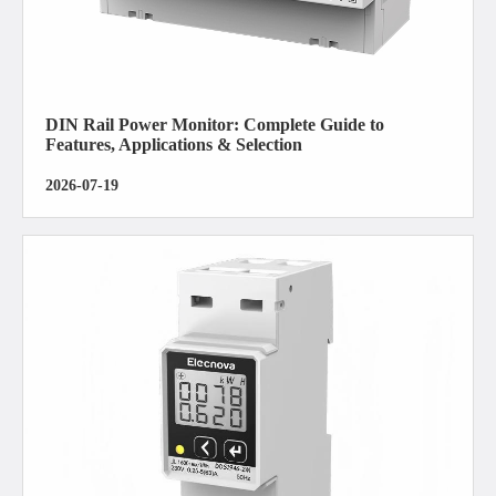
DIN Rail Power Monitor: Complete Guide to
Features, Applications & Selection
2026-07-19