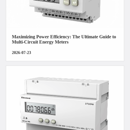
Maximizing Power Efficiency: The Ultimate Guide to
Multi-Circuit Energy Meters
2026-07-23