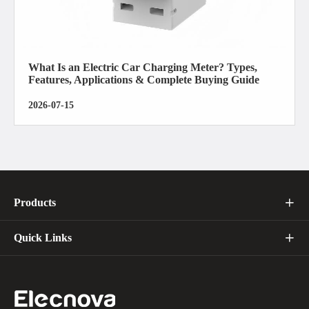
What Is an Electric Car Charging Meter? Types,
Features, Applications & Complete Buying Guide
2026-07-15
Products

Quick Links
