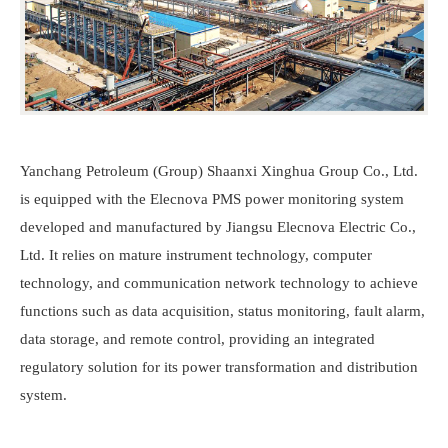
Yanchang Petroleum (Group) Shaanxi Xinghua Group Co., Ltd.
is equipped with the
Elecnova
PMS power monitoring system
developed and manufactured by Jiangsu
Elecnova
Electric Co.,
Ltd. It relies on mature instrument technology, computer
technology, and communication network technology to achieve
functions such as data acquisition, status monitoring, fault alarm,
data storage, and remote control, providing an integrated
regulatory solution for its power transformation and distribution
system.