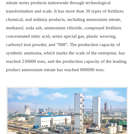
nitrate series products nationwide through technological
transformation and scale. It has more than 30 types of fertilizer,
chemical, and military products, including ammonium nitrate,
methanol, soda ash, ammonium chloride, compound fertilizer,
concentrated nitric acid, series special gas, plastic weaving,
carbonyl iron powder, and "908". The production capacity of
synthetic ammonia, which marks the scale of the enterprise, has
reached 230000 tons, and the production capacity of the leading
product ammonium nitrate has reached 800000 tons.