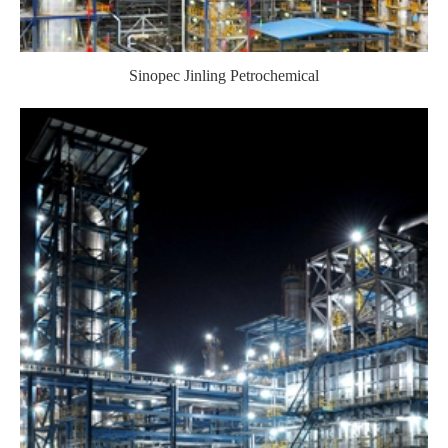
Sinopec Jinling Petrochemical