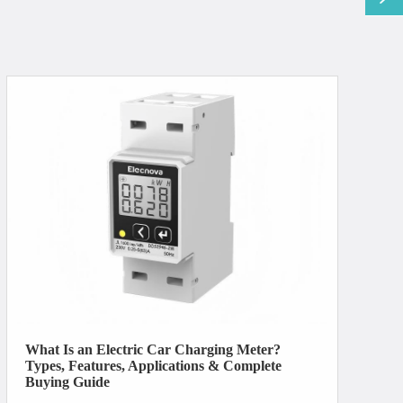
What Is an Electric Car Charging Meter?
Types, Features, Applications & Complete
Buying Guide