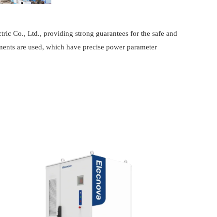
tric Co., Ltd., providing strong guarantees for the safe and
uments are used, which have precise power parameter