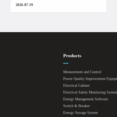
2026-07-19
Products
Measurement and Control
Power Quality Improvement Equip
Electrical Cabinet
Electrical Safety Monitoring Syste
Energy Management Software
Switch & Breaker
Energy Storage System