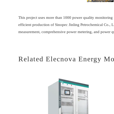
This project uses more than 1000 power quality monitoring 
efficient production of Sinopec Jinling Petrochemical Co.,
measurement, comprehensive power metering, and power qua
Related Elecnova Energy Mo