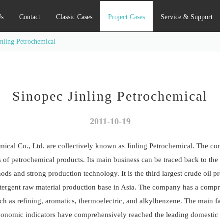
s
Contact
Classic Cases
Project Cases
Service & Support
inling Petrochemical
Sinopec Jinling Petrochemical
2011-10-19
ical Co., Ltd. are collectively known as Jinling Petrochemical. The c
of petrochemical products. Its main business can be traced back to the 19
 and strong production technology. It is the third largest crude oil pr
 detergent raw material production base in Asia. The company has a compr
ch as refining, aromatics, thermoelectric, and alkylbenzene. The main f
conomic indicators have comprehensively reached the leading domestic an