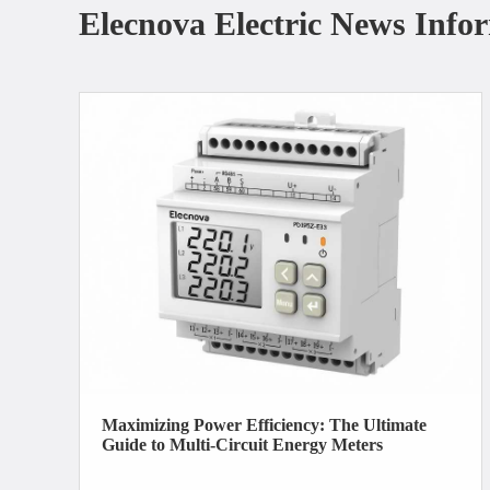
Elecnova Electric News Info
Maximizing Power Efficiency: The Ultimate
Guide to Multi-Circuit Energy Meters