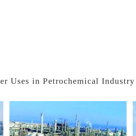
r Uses in Petrochemical Industry