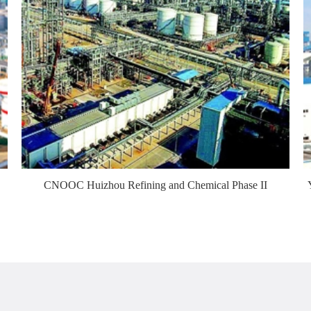
CNOOC Huizhou Refining and Chemical Phase II