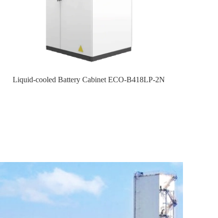
Liquid-cooled Battery Cabinet ECO-B418LP-2N