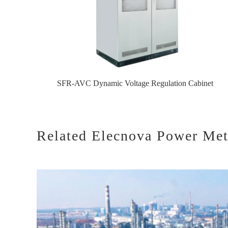
SFR-AVC Dynamic Voltage Regulation Cabinet
Related Elecnova Power Mete