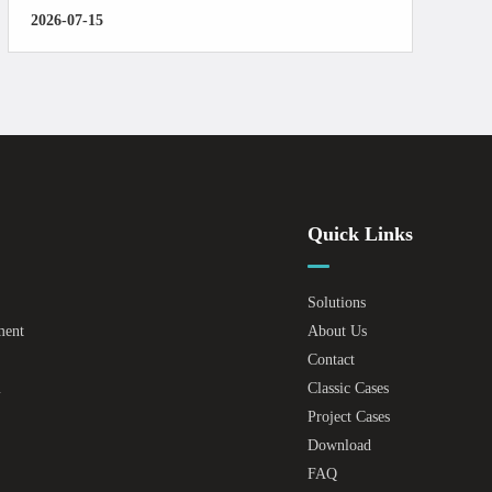
2026-07-15
Quick Links
Solutions
ment
About Us
Contact
m
Classic Cases
Project Cases
Download
FAQ