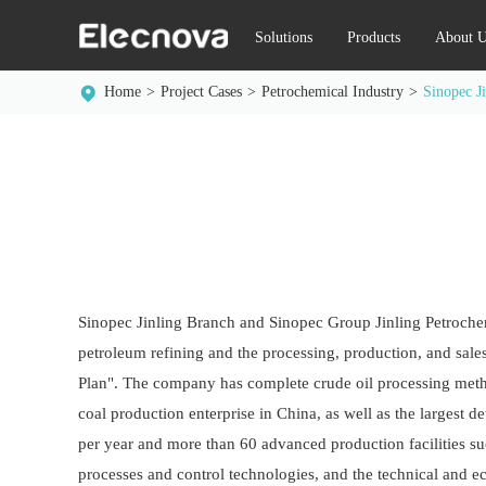
Solutions
Products
About U
Home
Project Cases
Petrochemical Industry
Sinopec J
Sinopec Jinling Branch and Sinopec Group Jinling Petrochem
petroleum refining and the processing, production, and sales 
Plan". The company has complete crude oil processing methods
coal production enterprise in China, as well as the largest
per year and more than 60 advanced production facilities su
processes and control technologies, and the technical and e