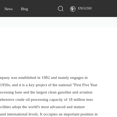
ENGLISH
News
Blog
ompany was established in 1982 and mainly engages in
50s, and it is a key project of the national "First Five Year
ocessing base and the largest clean gasoline and aviation
ehensive crude oil processing capacity of 18 million tons
acilities adopt the world's most advanced and mature
d international levels. It occupies an important position in