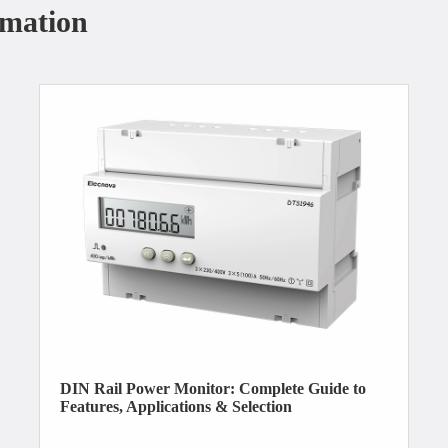
rmation
DIN Rail Power Monitor: Complete Guide to
Features, Applications & Selection