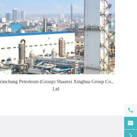
Yanchang Petroleum (Group) Shaanxi Xinghua Group Co.,
Ltd


