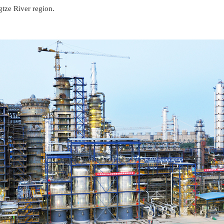
gtze River region.