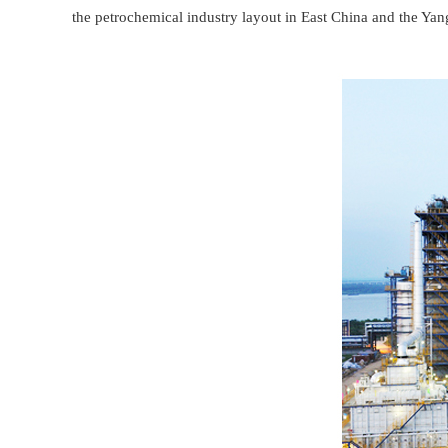
the petrochemical industry layout in East China and the Yan