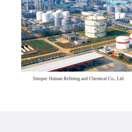
Sinopec Hainan Refining and Chemical Co., Ltd