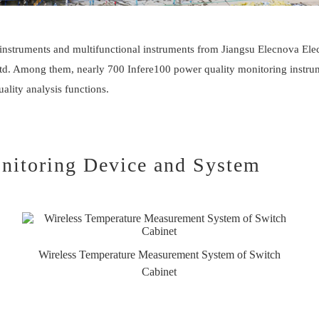
instruments and multifunctional instruments from Jiangsu
Elecnova
Elec
 Ltd. Among them, nearly 700 Infere100 power quality monitoring instr
lity analysis functions.
nitoring Device and System
Wireless Temperature Measurement System of Switch
Cabinet