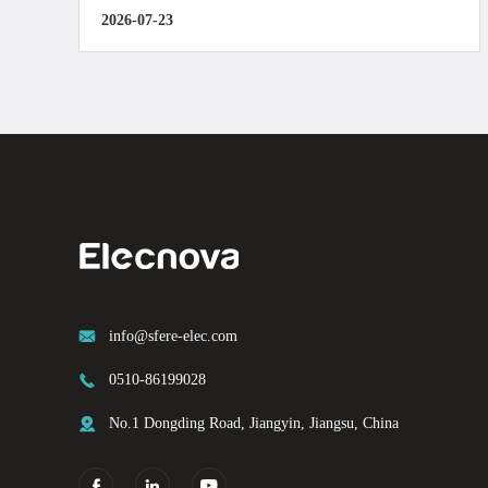
2026-07-23

info@sfere-elec.com

0510-86199028

No.1 Dongding Road, Jiangyin, Jiangsu, China


