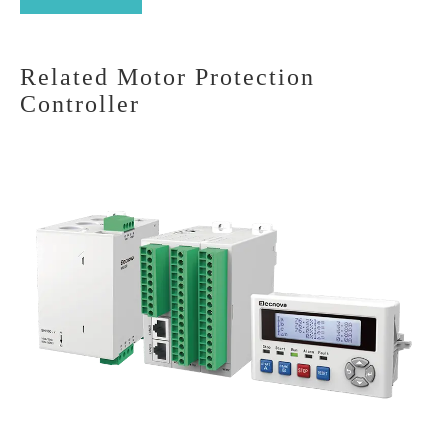
Related Motor Protection
Controller