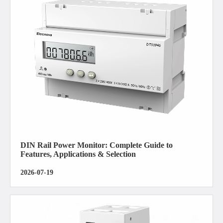
DIN Rail Power Monitor: Complete Guide to
Features, Applications & Selection
2026-07-19