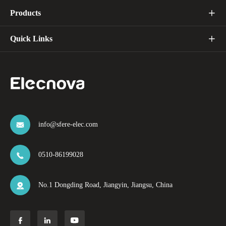
Products

Quick Links

info@sfere-elec.com

0510-86199028

No.1 Dongding Road, Jiangyin, Jiangsu, China



