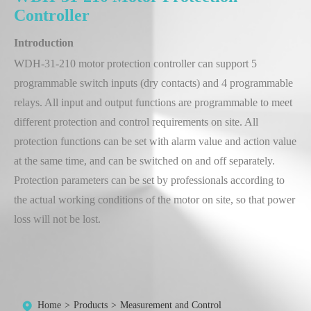
Controller
Introduction
WDH-31-210 motor protection controller can support 5
programmable switch inputs (dry contacts) and 4 programmable
relays. All input and output functions are programmable to meet
different protection and control requirements on site. All
protection functions can be set with alarm value and action value
at the same time, and can be switched on and off separately.
Protection parameters can be set by professionals according to
the actual working conditions of the motor on site, so that power
loss will not be lost.
Home
Products
Measurement and Control