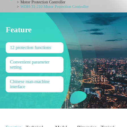
Motor Protection Controller
WDH-31-210 Motor Protection Controller
Feature
12 protection functions
Convenient parameter
setting
Chinese man-machine
interface