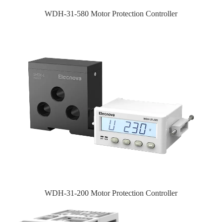
WDH-31-580 Motor Protection Controller
WDH-31-200 Motor Protection Controller