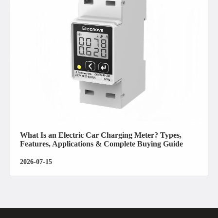
What Is an Electric Car Charging Meter? Types,
Features, Applications & Complete Buying Guide
2026-07-15