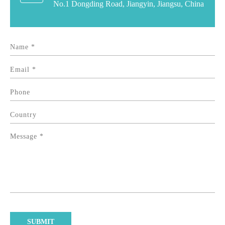
No.1 Dongding Road, Jiangyin, Jiangsu, China