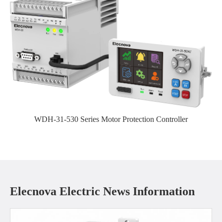
WDH-31-530 Series Motor Protection Controller
Elecnova Electric News Information