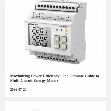
Maximizing Power Efficiency: The Ultimate Guide to
Multi-Circuit Energy Meters
2026-07-23