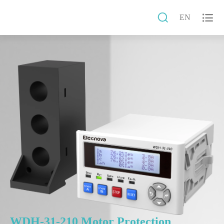


EN
WDH-31-210 Motor Protection