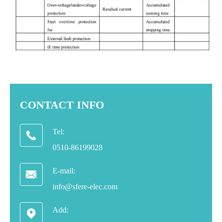
CONTACT INFO
Tel:

0510-86199028
E-mail:

info@sfere-elec.com
Add:
