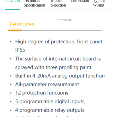
Function
Technical
Model
Dimension
Typical
Specification
Selection
Wiring