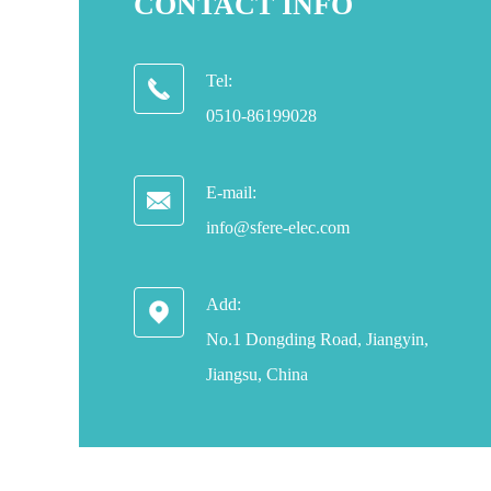
CONTACT INFO
Tel:

0510-86199028
E-mail:

info@sfere-elec.com
Add:

No.1 Dongding Road, Jiangyin,
Jiangsu, China