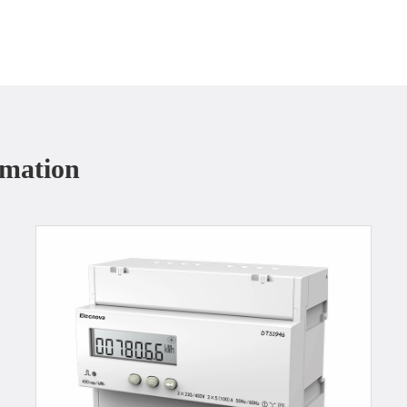
rmation