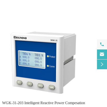



WGK-31-203 Intelligent Reactive Power Compesation