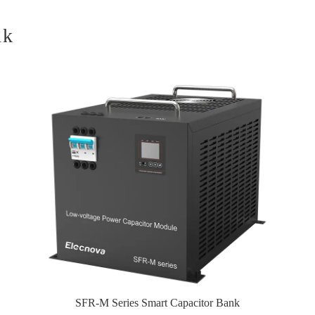
nk
SFR-M Series Smart Capacitor Bank