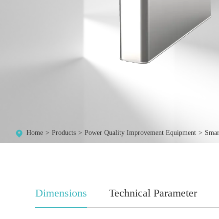
Home
Products
Power Quality Improvement Equipment
Smar
Dimensions
Technical Parameter