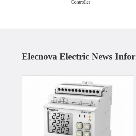
Controller
Elecnova Electric News Info