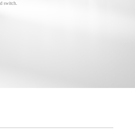
d switch.