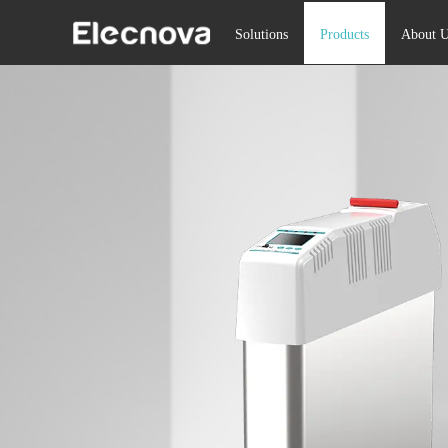
Solutions
Products
About U