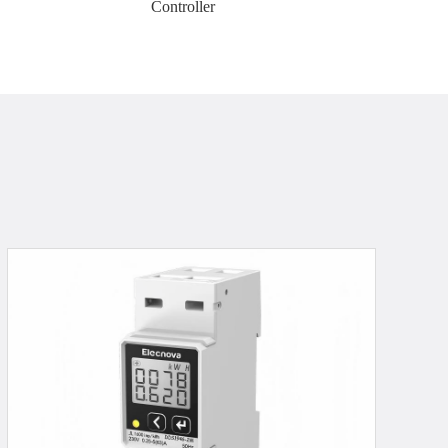
Controller