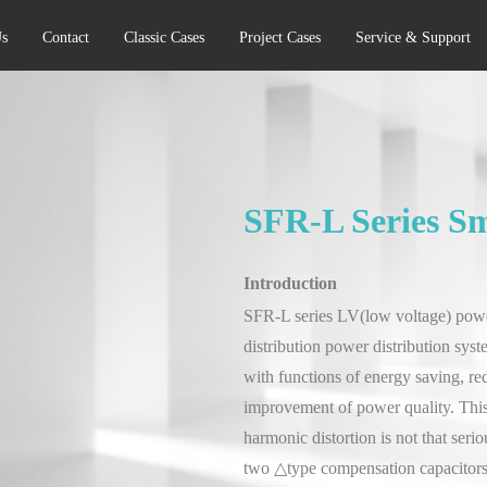
s
Contact
Classic Cases
Project Cases
Service & Support
SFR-L Series S
Introduction
SFR-L series LV(low voltage) powe
distribution power distribution sys
with functions of energy saving, re
improvement of power quality. This
harmonic distortion is not that ser
two △type compensation capacitors