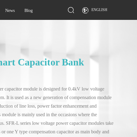
ENGLISH
News
Blog
mart Capacitor Bank
r capacitor module is designed for 0.4kV low voltage
tem. It is used as a new generation of compensation module
duction of line loss, power factor enhancement and
 module is mainly used in the occasions where the
ious. SFR-L series low voltage power capacitor modules take
 or one Y type compensation capacitor as main body and