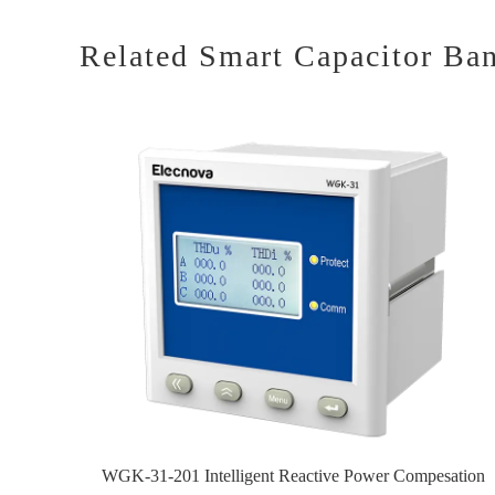
Related Smart Capacitor Ba
WGK-31-201 Intelligent Reactive Power Compesation