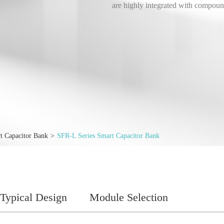
are highly integrated with compoun
t Capacitor Bank
SFR-L Series Smart Capacitor Bank
Typical Design
Module Selection