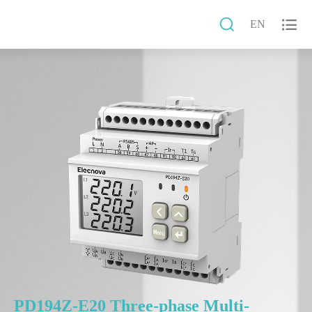


EN
PD194Z-E20 Three-phase Multi-