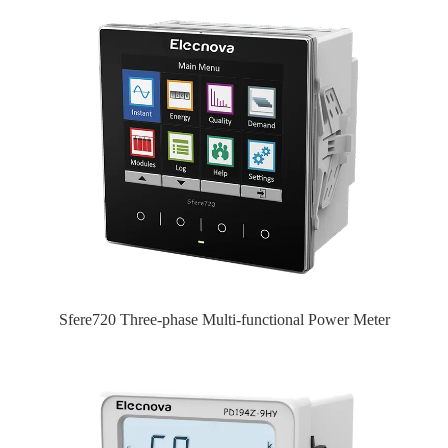
Sfere720 Three-phase Multi-functional Power Meter