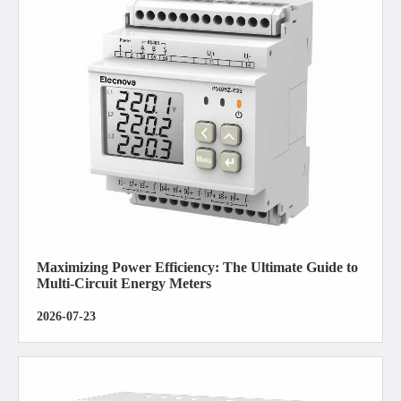
Maximizing Power Efficiency: The Ultimate Guide to
Multi-Circuit Energy Meters
2026-07-23