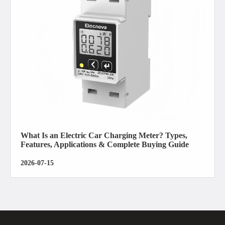
What Is an Electric Car Charging Meter? Types,
Features, Applications & Complete Buying Guide
2026-07-15