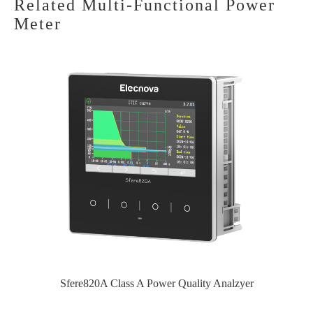
Related Multi-Functional Power
Meter
Sfere820A Class A Power Quality Analzyer