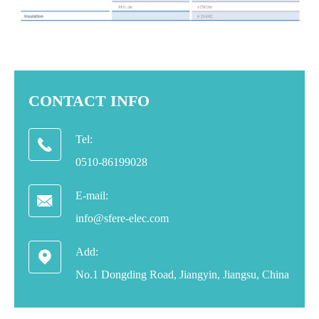
CONTACT INFO
Tel:

0510-86199028
E-mail:

info@sfere-elec.com
Add:

No.1 Dongding Road, Jiangyin, Jiangsu, China