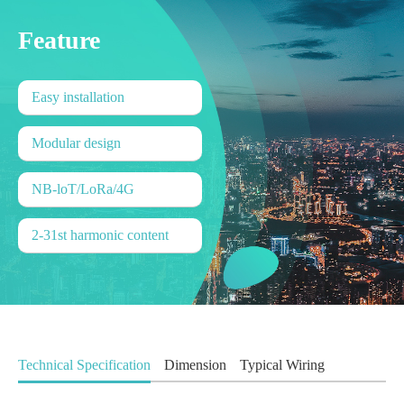
Feature
Easy installation
Modular design
NB-loT/LoRa/4G
2-31st harmonic content
Technical Specification
Dimension
Typical Wiring