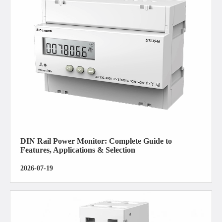
DIN Rail Power Monitor: Complete Guide to
Features, Applications & Selection
2026-07-19