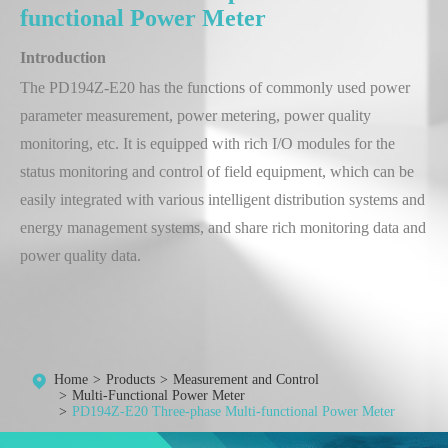
functional Power Meter
Introduction
The PD194Z-E20 has the functions of commonly used power
parameter measurement, power metering, power quality
monitoring, etc. It is equipped with rich I/O modules for the
status monitoring and control of field equipment, which can be
easily integrated with various intelligent distribution systems and
energy management systems, and share rich monitoring data and
power quality data.
Home
Products
Measurement and Control
Multi-Functional Power Meter
PD194Z-E20 Three-phase Multi-functional Power Meter