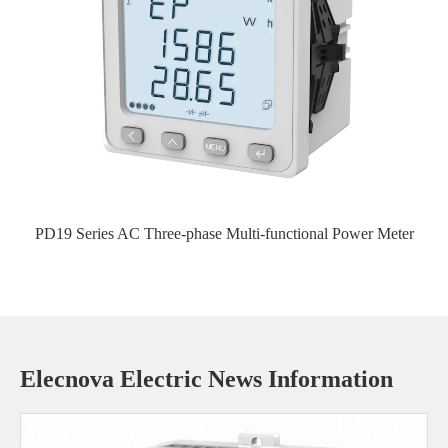
PD19 Series AC Three-phase Multi-functional Power Meter
Elecnova Electric News Information