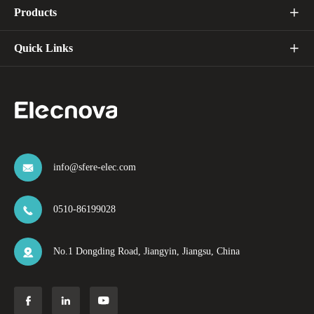
Products

Quick Links

info@sfere-elec.com

0510-86199028

No.1 Dongding Road, Jiangyin, Jiangsu, China



