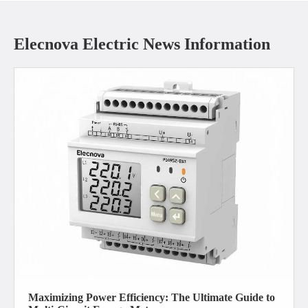
Elecnova Electric News Information
Maximizing Power Efficiency: The Ultimate Guide to