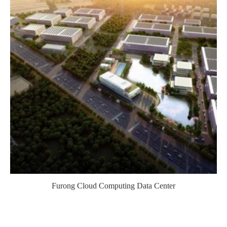
Furong Cloud Computing Data Center