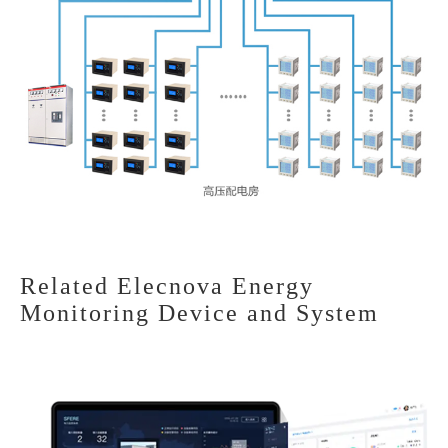
Related Elecnova Energy
Monitoring Device and System