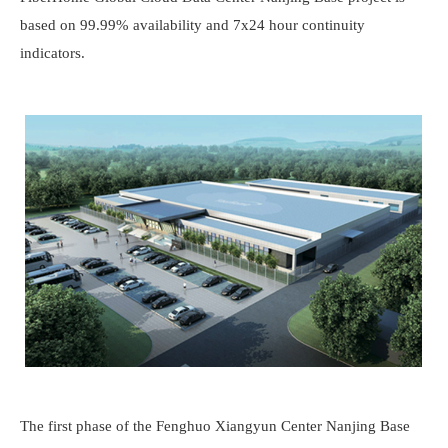
based on 99.99% availability and 7x24 hour continuity
indicators.
The first phase of the Fenghuo Xiangyun Center Nanjing Base