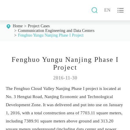


EN
Home
Project Cases
Communication Engineering and Data Centers
Fenghuo Yungu Nanjing Phase I Project
Fenghuo Yungu Nanjing Phase I
Project
2016-11-30
The Fenghuo Cloud Valley Nanjing Phase I project is located at
No. 3 Hengtai Road, Nanjing Economic and Technological
Development Zone. It was delivered and put into use on January
1, 2016, with a total construction area of 7703.11 square meters,
including 7389.91 square meters above ground and 313.20
square meters underground (including data center and power