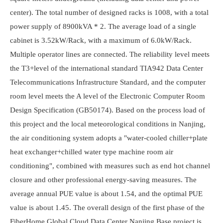
center). The total number of designed racks is 1008, with a total
power supply of 8900kVA * 2. The average load of a single
cabinet is 3.52kW/Rack, with a maximum of 6.0kW/Rack.
Multiple operator lines are connected. The reliability level meets
the T3+level of the international standard TIA942 Data Center
Telecommunications Infrastructure Standard, and the computer
room level meets the A level of the Electronic Computer Room
Design Specification (GB50174). Based on the process load of
this project and the local meteorological conditions in Nanjing,
the air conditioning system adopts a "water-cooled chiller+plate
heat exchanger+chilled water type machine room air
conditioning", combined with measures such as end hot channel
closure and other professional energy-saving measures. The
average annual PUE value is about 1.54, and the optimal PUE
value is about 1.45. The overall design of the first phase of the
FiberHome Global Cloud Data Center Nanjing Base project is