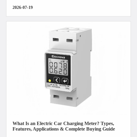
2026-07-19
What Is an Electric Car Charging Meter? Types,
Features, Applications & Complete Buying Guide