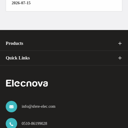
2026-07-15
Products

Quick Links

info@sfere-elec.com

0510-86199028
