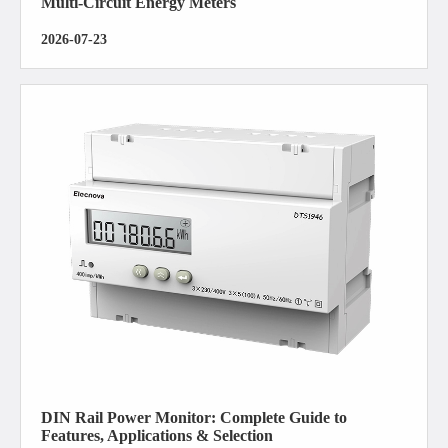
Multi-Circuit Energy Meters
2026-07-23
DIN Rail Power Monitor: Complete Guide to
Features, Applications & Selection