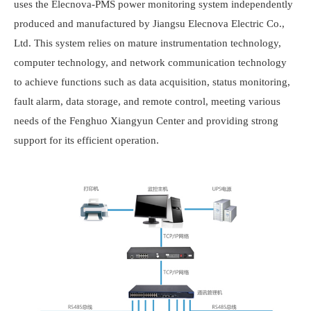
uses the
Elecnova
-PMS power monitoring system independently
produced and manufactured by Jiangsu
Elecnova
Electric Co.,
Ltd. This system relies on mature instrumentation technology,
computer technology, and network communication technology
to achieve functions such as data acquisition, status monitoring,
fault alarm, data storage, and remote control, meeting various
needs of the Fenghuo Xiangyun Center and providing strong
support for its efficient operation.