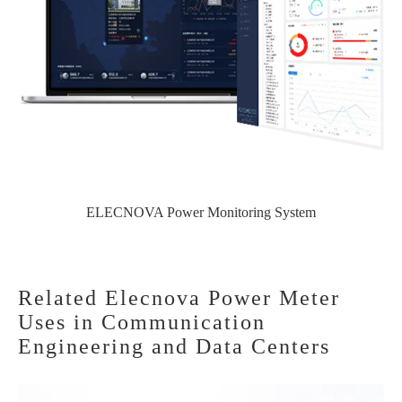
ELECNOVA Power Monitoring System
Related Elecnova Power Meter
Uses in Communication
Engineering and Data Centers