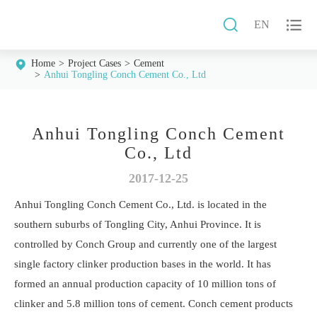


EN
Home
Project Cases
Cement
Anhui Tongling Conch Cement Co., Ltd
Anhui Tongling Conch Cement
Co., Ltd
2017-12-25
Anhui Tongling Conch Cement Co., Ltd. is located in the
southern suburbs of Tongling City, Anhui Province. It is
controlled by Conch Group and currently one of the largest
single factory clinker production bases in the world. It has
formed an annual production capacity of 10 million tons of
clinker and 5.8 million tons of cement. Conch cement products