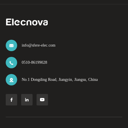
info@sfere-elec.com

0510-86199028

No.1 Dongding Road, Jiangyin, Jiangsu, China



