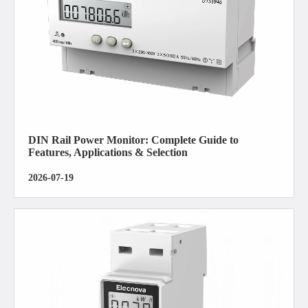
DIN Rail Power Monitor: Complete Guide to
Features, Applications & Selection
2026-07-19