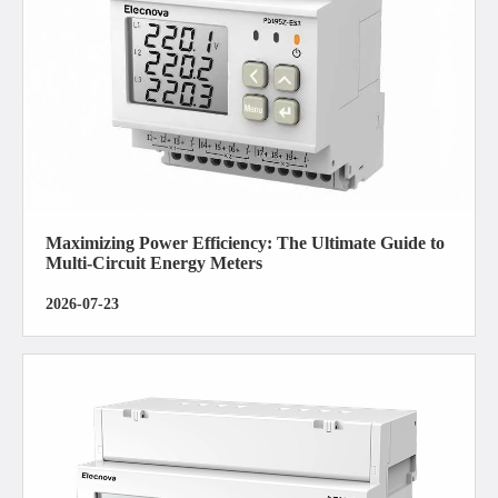
Maximizing Power Efficiency: The Ultimate Guide to
Multi-Circuit Energy Meters
2026-07-23