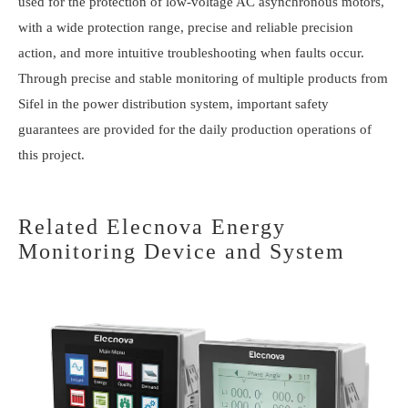
used for the protection of low-voltage AC asynchronous motors,
with a wide protection range, precise and reliable precision
action, and more intuitive troubleshooting when faults occur.
Through precise and stable monitoring of multiple products from
Sifel in the power distribution system, important safety
guarantees are provided for the daily production operations of
this project.
Related Elecnova Energy
Monitoring Device and System