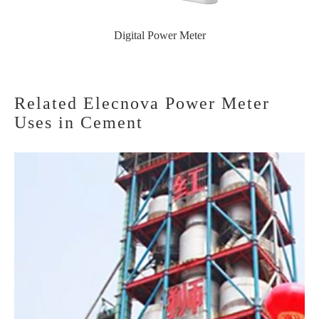
Digital Power Meter
Related Elecnova Power Meter
Uses in Cement