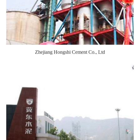
Zhejiang Hongshi Cement Co., Ltd