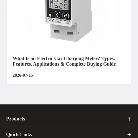
What Is an Electric Car Charging Meter? Types,
Features, Applications & Complete Buying Guide
2026-07-15
Products

Quick Links
