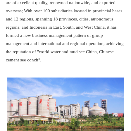
are of excellent quality, renowned nationwide, and exported
overseas; With over 100 subsidiaries located in provincial bases
and 12 regions, spanning 18 provinces, cities, autonomous
regions, and Indonesia in East, South, and West China, it has
formed a new business management pattern of group
management and international and regional operation, achieving
the reputation of "world water and mud see China, Chinese
cement see conch".