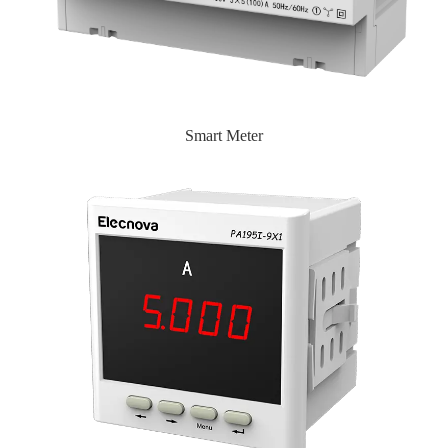
Smart Meter