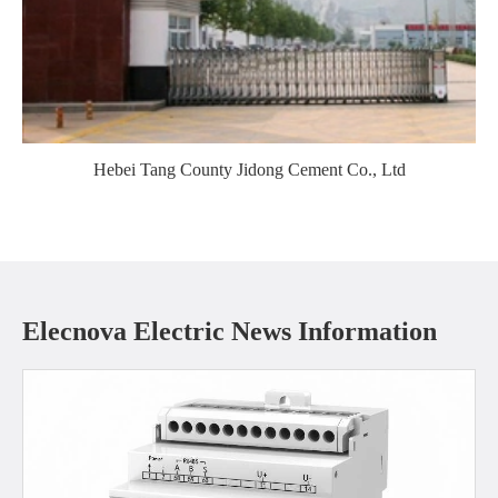
Hebei Tang County Jidong Cement Co., Ltd
Elecnova Electric News Information