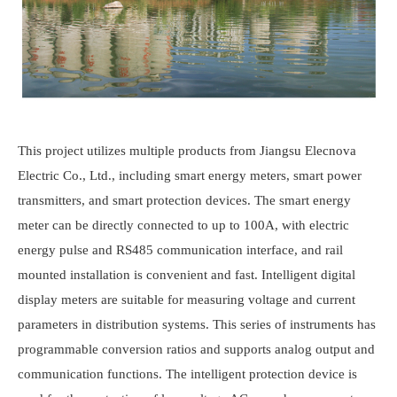
This project utilizes multiple products from Jiangsu
Elecnova
Electric Co., Ltd., including smart energy meters, smart power
transmitters, and smart protection devices. The smart energy
meter can be directly connected to up to 100A, with electric
energy pulse and RS485 communication interface, and rail
mounted installation is convenient and fast. Intelligent digital
display meters are suitable for measuring voltage and current
parameters in distribution systems. This series of instruments has
programmable conversion ratios and supports analog output and
communication functions. The intelligent protection device is