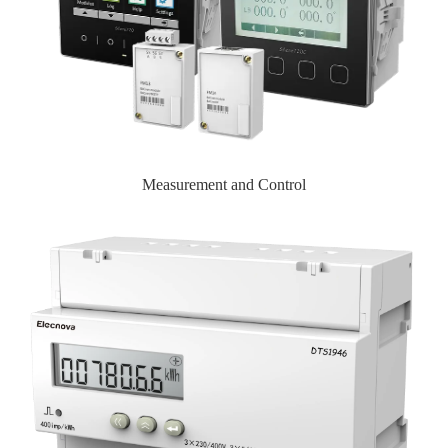
Measurement and Control