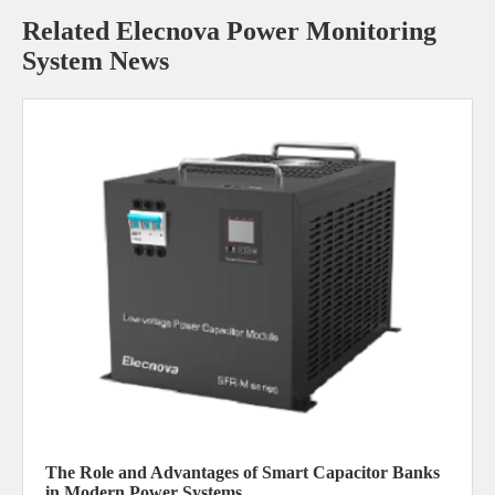
Related Elecnova Power Monitoring
System News
The Role and Advantages of Smart Capacitor Banks
in Modern Power Systems