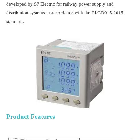
developed by SF Electric for railway power supply and
distribution systems in accordance with the TJ/GD015-2015
standard.
Product Features