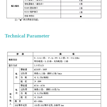
Technical Parameter