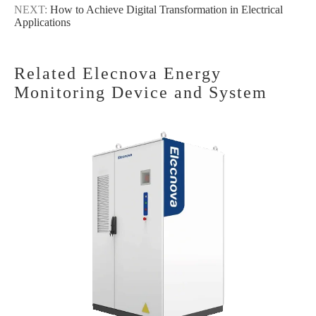
NEXT:
How to Achieve Digital Transformation in Electrical
Applications
Related Elecnova Energy
Monitoring Device and System