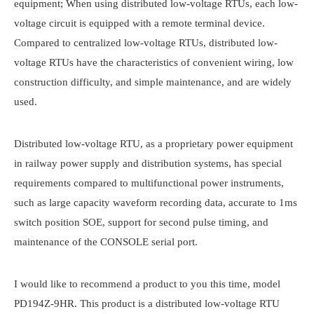
equipment; When using distributed low-voltage RTUs, each low-
voltage circuit is equipped with a remote terminal device.
Compared to centralized low-voltage RTUs, distributed low-
voltage RTUs have the characteristics of convenient wiring, low
construction difficulty, and simple maintenance, and are widely
used.
Distributed low-voltage RTU, as a proprietary power equipment
in railway power supply and distribution systems, has special
requirements compared to multifunctional power instruments,
such as large capacity waveform recording data, accurate to 1ms
switch position SOE, support for second pulse timing, and
maintenance of the CONSOLE serial port.
I would like to recommend a product to you this time, model
PD194Z-9HR. This product is a distributed low-voltage RTU