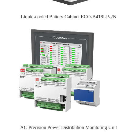
Liquid-cooled Battery Cabinet ECO-B418LP-2N
AC Precision Power Distribution Monitoring Unit