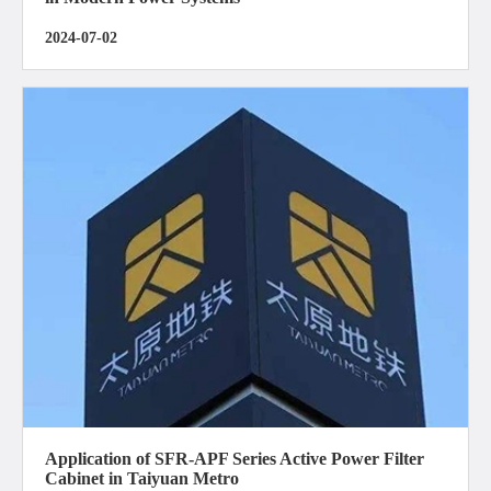
2024-07-02
Application of SFR-APF Series Active Power Filter
Cabinet in Taiyuan Metro