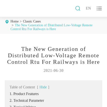


EN
Home
Classic Cases
The New Generation of Distributed Low-Voltage Remote
Control Rtu For Railways is Here
The New Generation of
Distributed Low-Voltage Remote
Control Rtu For Railways is Here
2021-06-30
Table of Content
[
Hide
]
1. Product Features
2. Technical Parameter