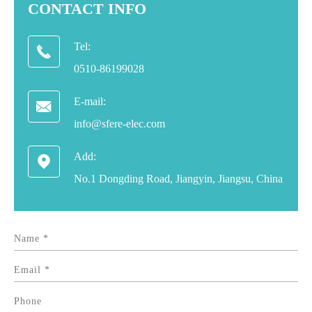
CONTACT INFO
Tel:

0510-86199028
E-mail:

info@sfere-elec.com
Add:

No.1 Dongding Road, Jiangyin, Jiangsu, China