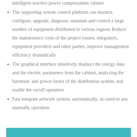
intelligent reactive power compensation cabinet
The supporting remote control platform can monitor,
configure, upgrade, diagnose, maintain and control a large
number of equipment distributed in various regions Reduce
the maintenance costs of the project runner, integrators,
equipment providers and other parties, improve management
efficiency dramatically
The graphical interface intuitively displays the energy data
and the electric parameters from the cabinet, analyzing the
harmonic and power factor of the distribution system, and
enable the on/off operation
Fast integrate network system, automatically, no need to any
manually operation