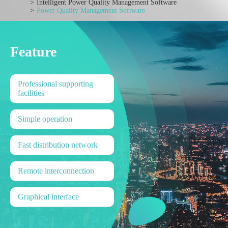
Intelligent Power Quality Management Software
Power Quality Management Software
Feature
Professional supporting
facilities
Simple operation
Fast distribution network
Remote interconnection
Graphical interface