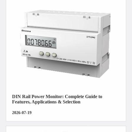
DIN Rail Power Monitor: Complete Guide to
Features, Applications & Selection
2026-07-19