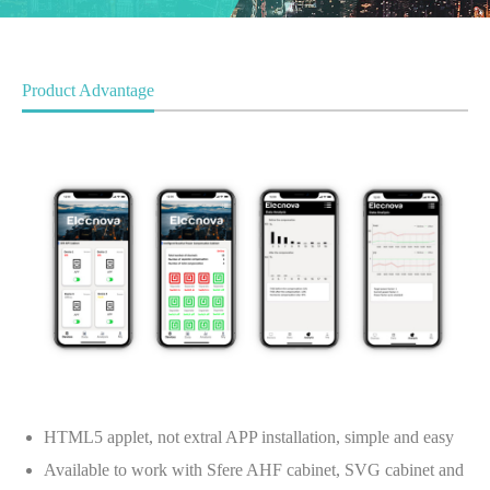
Product Advantage
HTML5 applet, not extral APP installation, simple and easy
Available to work with Sfere AHF cabinet, SVG cabinet and