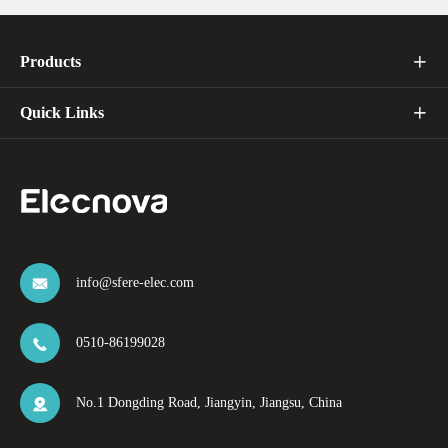
Products

Quick Links

info@sfere-elec.com

0510-86199028

No.1 Dongding Road, Jiangyin, Jiangsu, China
