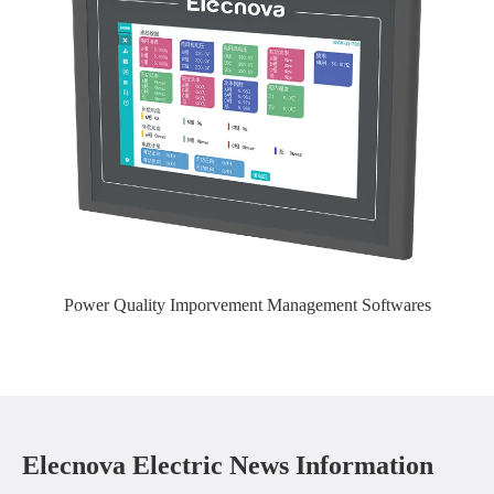
Power Quality Imporvement Management Softwares
Elecnova Electric News Information