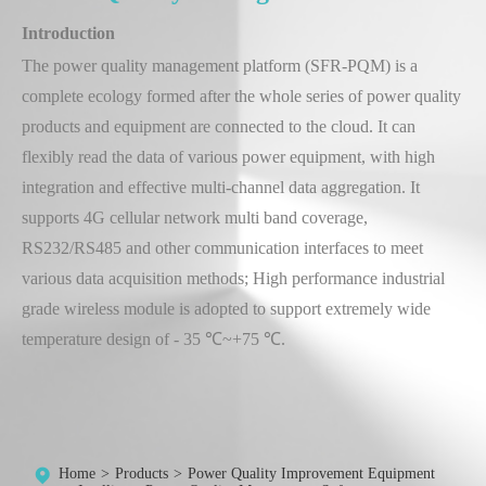
Introduction
The power quality management platform (SFR-PQM) is a
complete ecology formed after the whole series of power quality
products and equipment are connected to the cloud. It can
flexibly read the data of various power equipment, with high
integration and effective multi-channel data aggregation. It
supports 4G cellular network multi band coverage,
RS232/RS485 and other communication interfaces to meet
various data acquisition methods; High performance industrial
grade wireless module is adopted to support extremely wide
temperature design of - 35 ℃~+75 ℃.
Home
Products
Power Quality Improvement Equipment