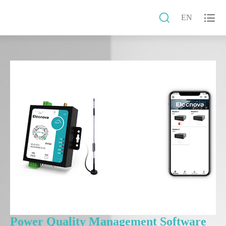


EN
Power Quality Management Software