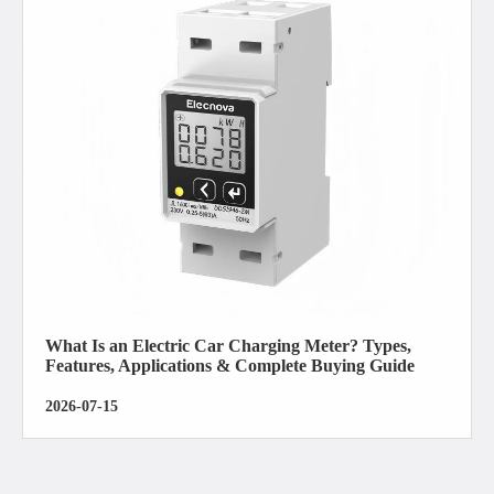
What Is an Electric Car Charging Meter? Types,
Features, Applications & Complete Buying Guide
2026-07-15