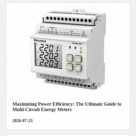
Maximizing Power Efficiency: The Ultimate Guide to
Multi-Circuit Energy Meters
2026-07-23