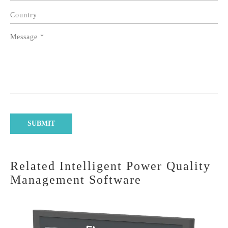
Related Intelligent Power Quality
Management Software